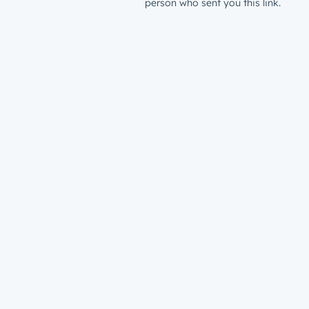
person who sent you this link.