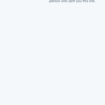
person who sent you this link.