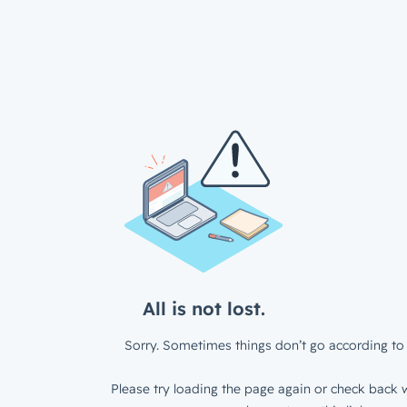
All is not lost.
Sorry. Sometimes things don’t go according to 
Please try loading the page again or check back w