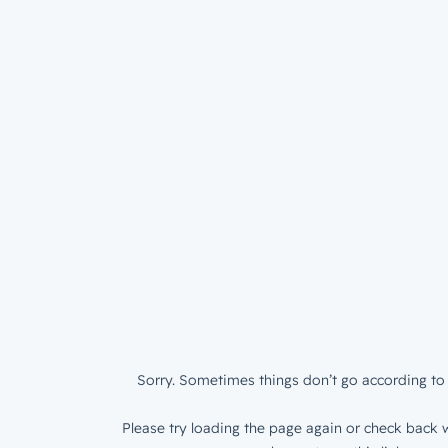
Sorry. Sometimes things don’t go according to 
Please try loading the page again or check back w