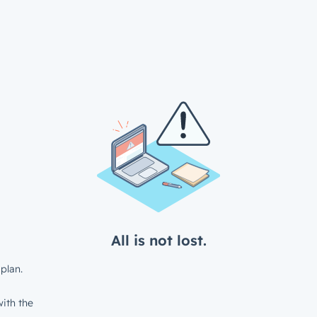
All is not lost.
plan.
ith the