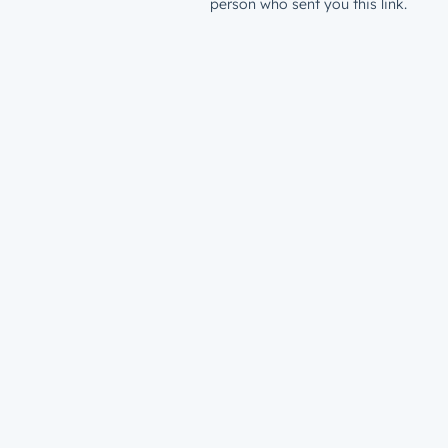
person who sent you this link.