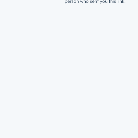
person who sent you this link.