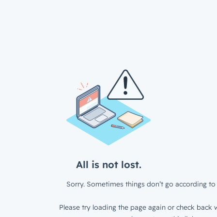
All is not lost.
Sorry. Sometimes things don’t go according to 
Please try loading the page again or check back w