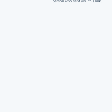
person who sent you this link.