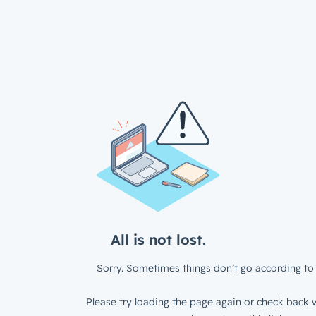
All is not lost.
Sorry. Sometimes things don’t go according to 
Please try loading the page again or check back w