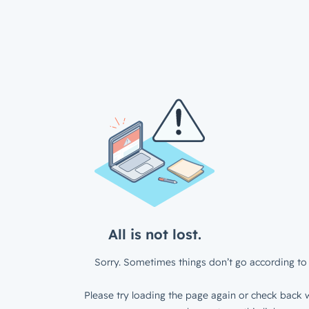
All is not lost.
Sorry. Sometimes things don’t go according to 
Please try loading the page again or check back w