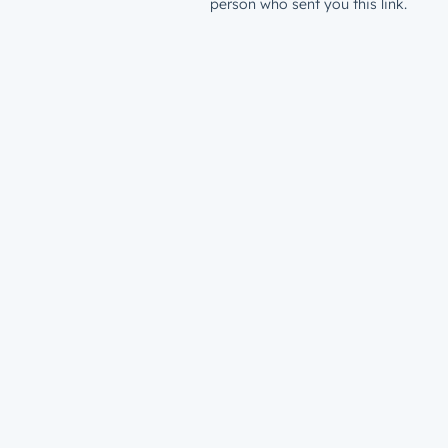
person who sent you this link.