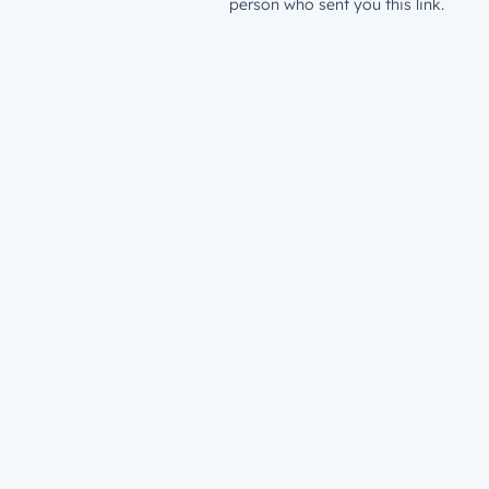
person who sent you this link.