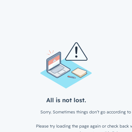
All is not lost.
Sorry. Sometimes things don’t go according to 
Please try loading the page again or check back w