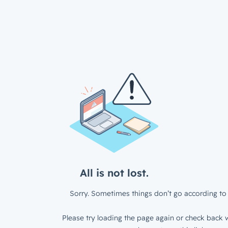
All is not lost.
Sorry. Sometimes things don’t go according to 
Please try loading the page again or check back w