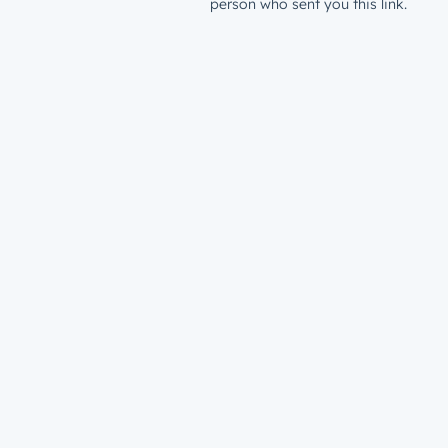
person who sent you this link.