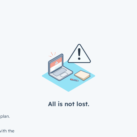
All is not lost.
plan.
ith the