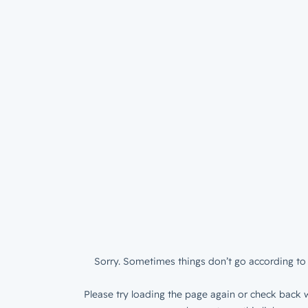
Sorry. Sometimes things don’t go according to 
Please try loading the page again or check back w