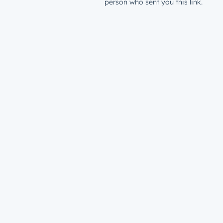
person who sent you this link.