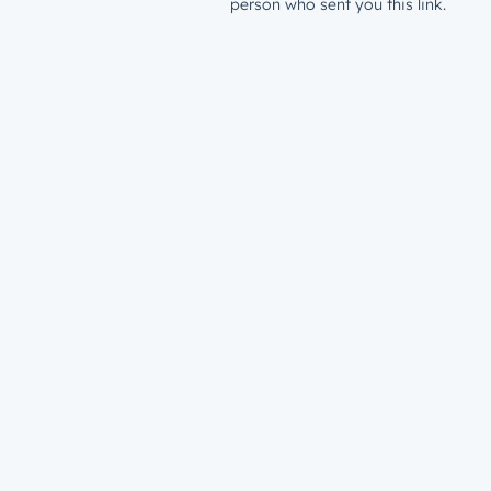
person who sent you this link.