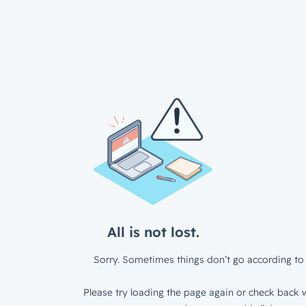
All is not lost.
Sorry. Sometimes things don’t go according to 
Please try loading the page again or check back w