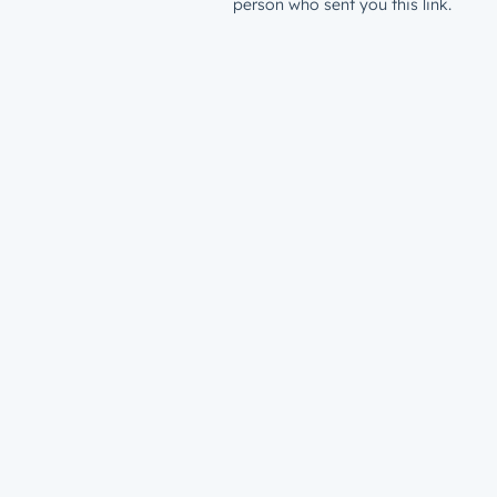
person who sent you this link.