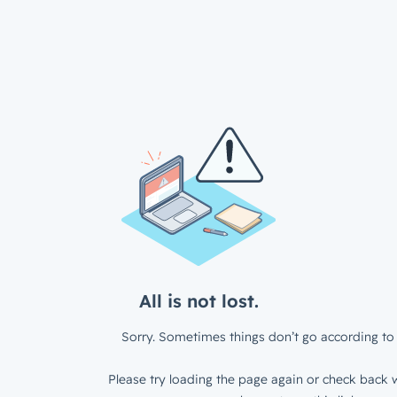
All is not lost.
Sorry. Sometimes things don’t go according to 
Please try loading the page again or check back w