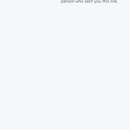
person who sent you this link.