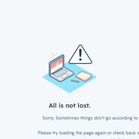
All is not lost.
Sorry. Sometimes things don’t go according to 
Please try loading the page again or check back w