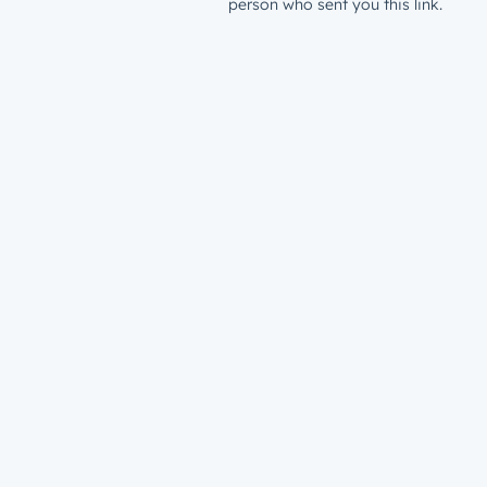
person who sent you this link.