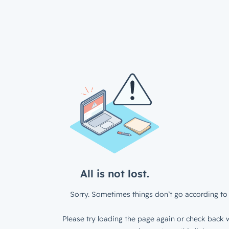
All is not lost.
Sorry. Sometimes things don’t go according to 
Please try loading the page again or check back w