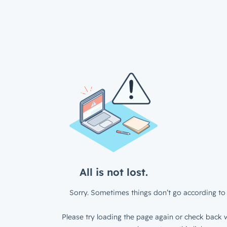
All is not lost.
Sorry. Sometimes things don’t go according to 
Please try loading the page again or check back w