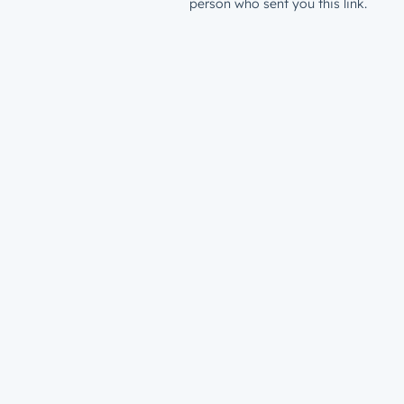
person who sent you this link.