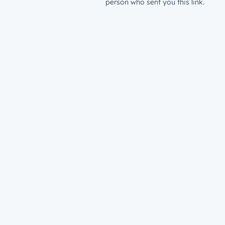
person who sent you this link.