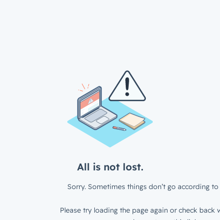
All is not lost.
Sorry. Sometimes things don’t go according to 
Please try loading the page again or check back w