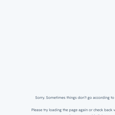
Sorry. Sometimes things don’t go according to 
Please try loading the page again or check back w