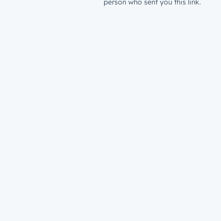
person who sent you this link.