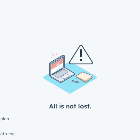
All is not lost.
plan.
ith the