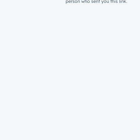
person who sent you this link.