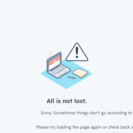
All is not lost.
Sorry. Sometimes things don’t go according to 
Please try loading the page again or check back w