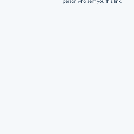
person who sent you this link.