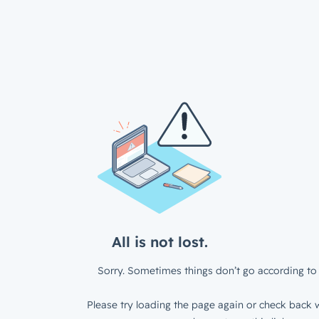
All is not lost.
Sorry. Sometimes things don’t go according to 
Please try loading the page again or check back w