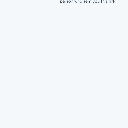
person who sent you this link.