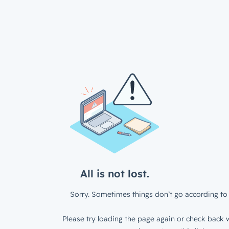
All is not lost.
Sorry. Sometimes things don’t go according to 
Please try loading the page again or check back w