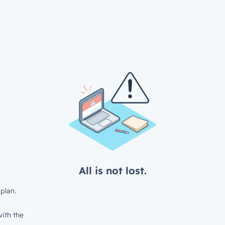
All is not lost.
plan.
ith the