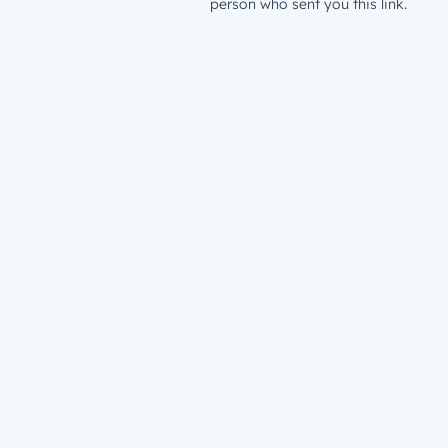
person who sent you this link.