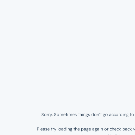
Sorry. Sometimes things don’t go according to 
Please try loading the page again or check back w