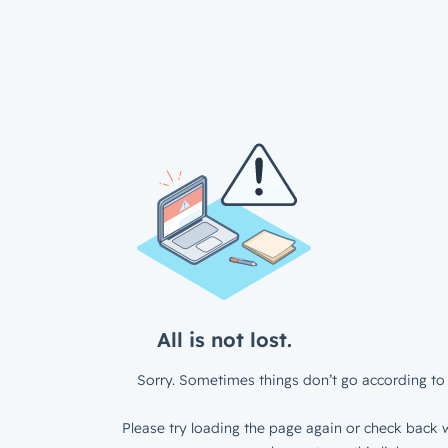
All is not lost.
Sorry. Sometimes things don’t go according to 
Please try loading the page again or check back w