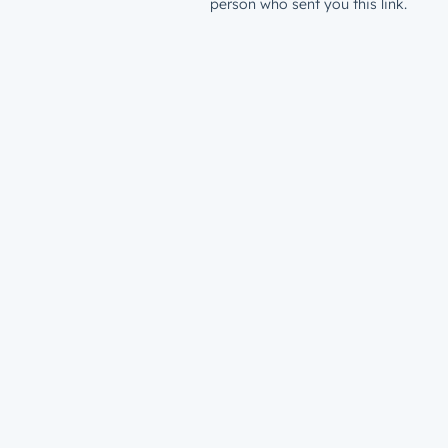
person who sent you this link.