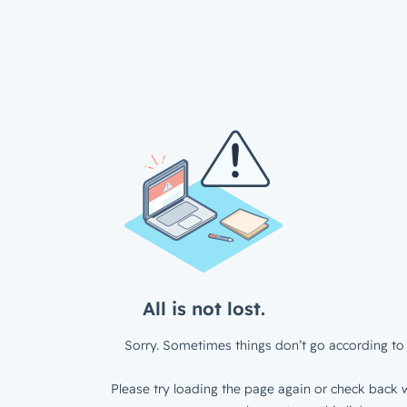
All is not lost.
Sorry. Sometimes things don’t go according to 
Please try loading the page again or check back w