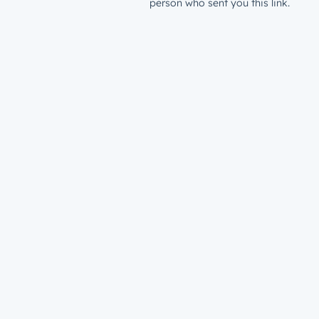
person who sent you this link.