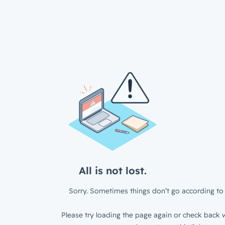
All is not lost.
Sorry. Sometimes things don’t go according to 
Please try loading the page again or check back w