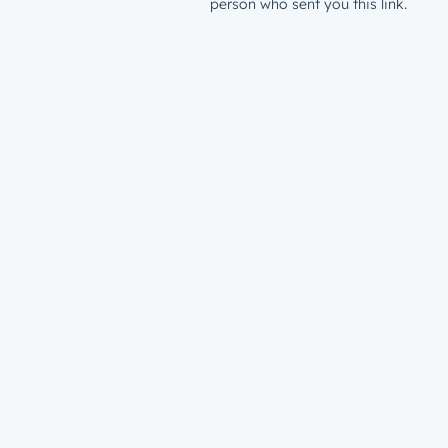
person who sent you this link.