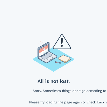
All is not lost.
Sorry. Sometimes things don’t go according to 
Please try loading the page again or check back w