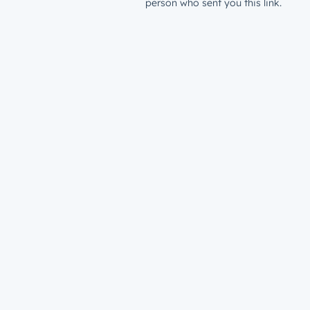
person who sent you this link.