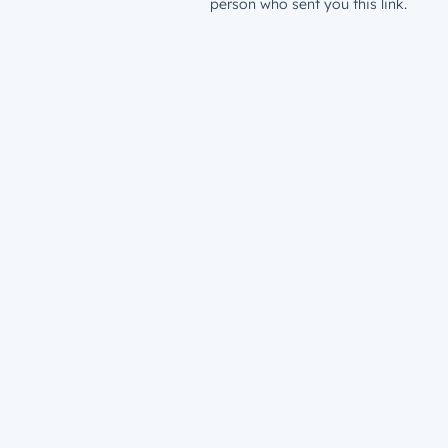
person who sent you this link.