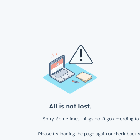
All is not lost.
Sorry. Sometimes things don’t go according to 
Please try loading the page again or check back w