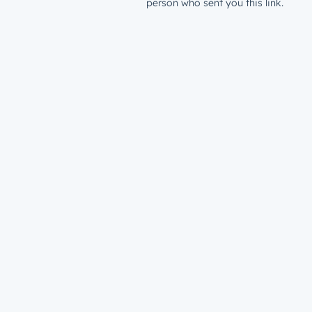
person who sent you this link.