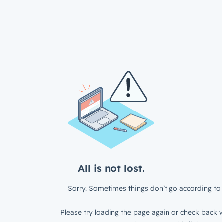
All is not lost.
Sorry. Sometimes things don’t go according to 
Please try loading the page again or check back w