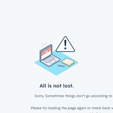
All is not lost.
Sorry. Sometimes things don’t go according to 
Please try loading the page again or check back w