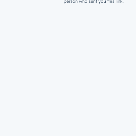
person who sent you this link.