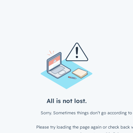
All is not lost.
Sorry. Sometimes things don’t go according to 
Please try loading the page again or check back w