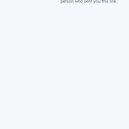
person who sent you this link.