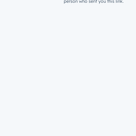
person who sent you this link.