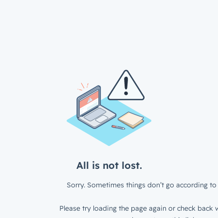
All is not lost.
Sorry. Sometimes things don’t go according to 
Please try loading the page again or check back w