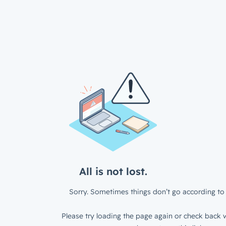
All is not lost.
Sorry. Sometimes things don’t go according to 
Please try loading the page again or check back w