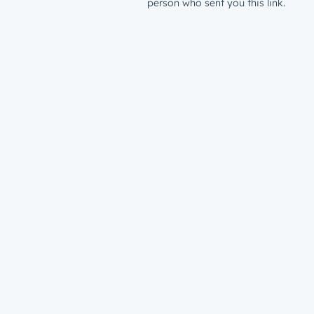
person who sent you this link.