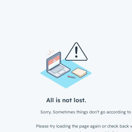
All is not lost.
Sorry. Sometimes things don’t go according to 
Please try loading the page again or check back w