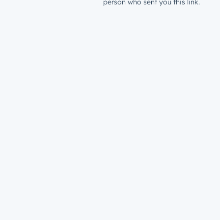
person who sent you this link.