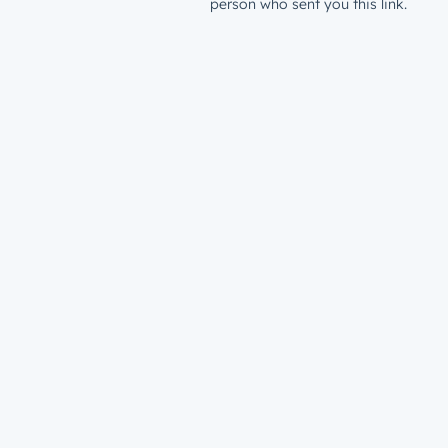
person who sent you this link.