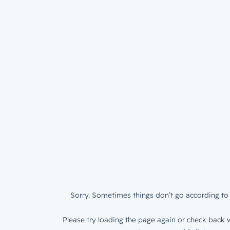
Sorry. Sometimes things don’t go according to 
Please try loading the page again or check back w