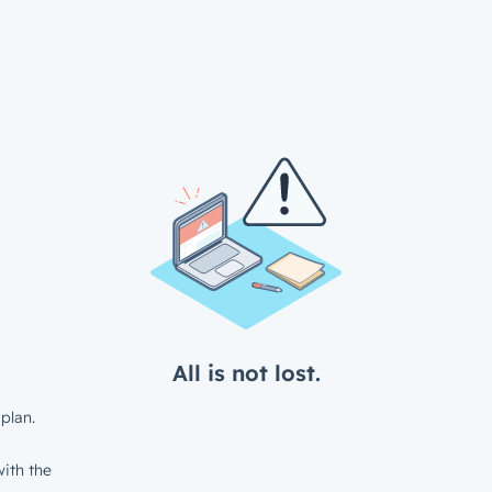
All is not lost.
plan.
ith the