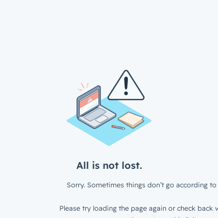
All is not lost.
Sorry. Sometimes things don’t go according to 
Please try loading the page again or check back w