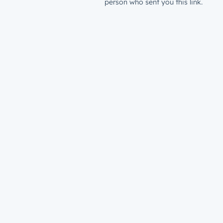
person who sent you this link.