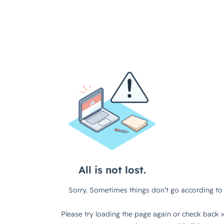
All is not lost.
Sorry. Sometimes things don’t go according to 
Please try loading the page again or check back w