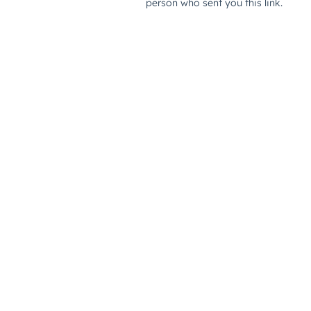
person who sent you this link.