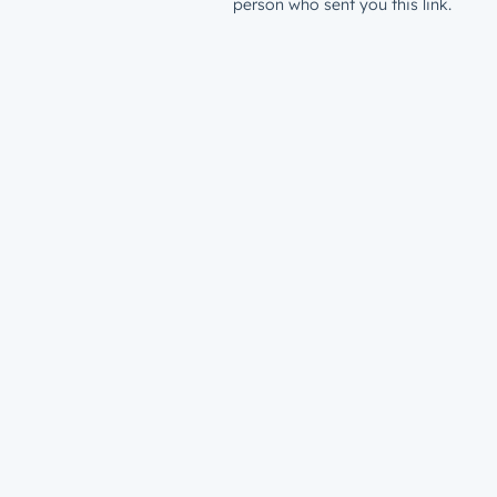
person who sent you this link.