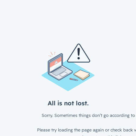
All is not lost.
Sorry. Sometimes things don’t go according to 
Please try loading the page again or check back w