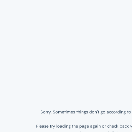
Sorry. Sometimes things don’t go according to 
Please try loading the page again or check back w