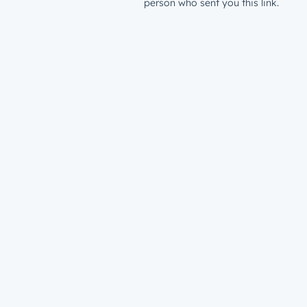
person who sent you this link.