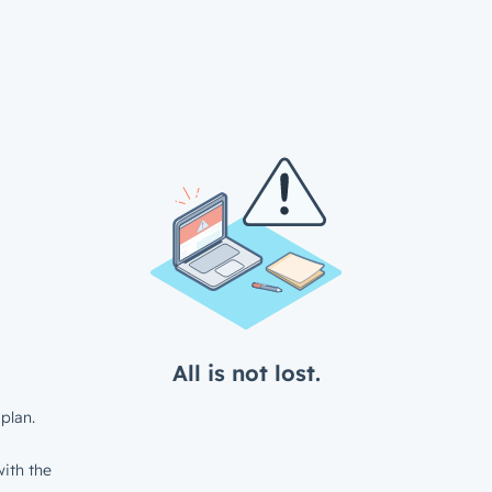
All is not lost.
plan.
ith the