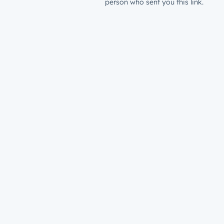
person who sent you this link.