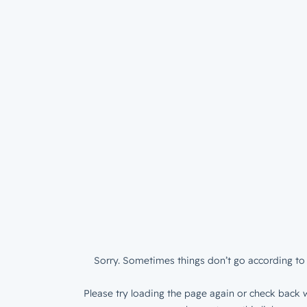
Sorry. Sometimes things don’t go according to 
Please try loading the page again or check back w