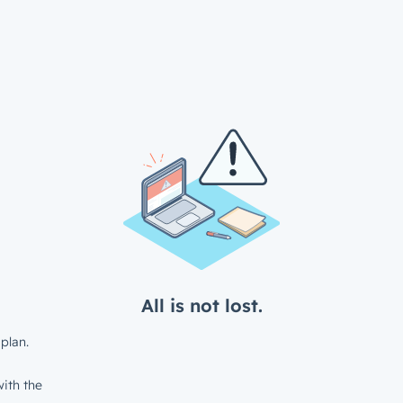
All is not lost.
plan.
ith the