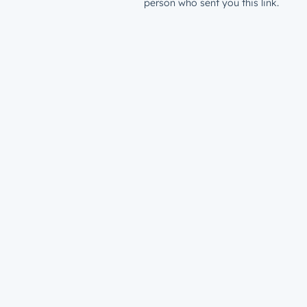
person who sent you this link.