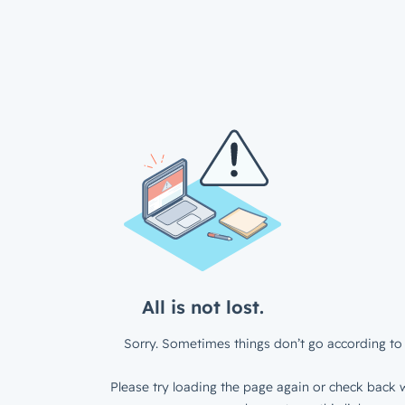
All is not lost.
Sorry. Sometimes things don’t go according to 
Please try loading the page again or check back w