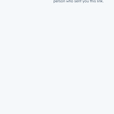
person who sent you this link.