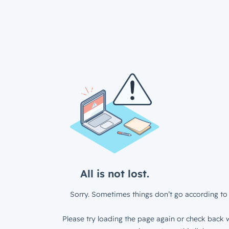
All is not lost.
Sorry. Sometimes things don’t go according to 
Please try loading the page again or check back w