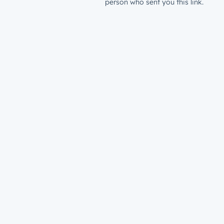
person who sent you this link.