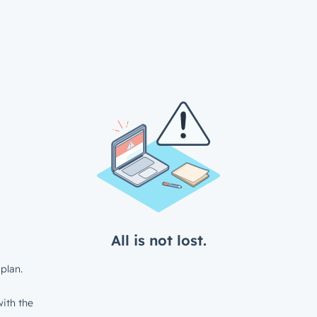
All is not lost.
plan.
ith the