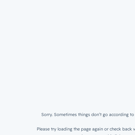
Sorry. Sometimes things don’t go according to 
Please try loading the page again or check back w