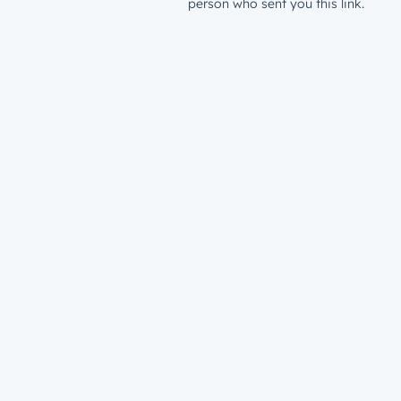
person who sent you this link.