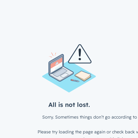
All is not lost.
Sorry. Sometimes things don’t go according to 
Please try loading the page again or check back w