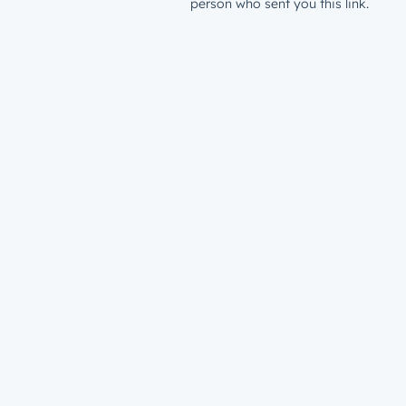
person who sent you this link.