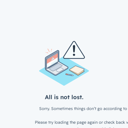
All is not lost.
Sorry. Sometimes things don’t go according to 
Please try loading the page again or check back w