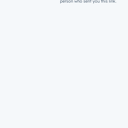
person who sent you this link.