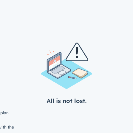
All is not lost.
plan.
ith the