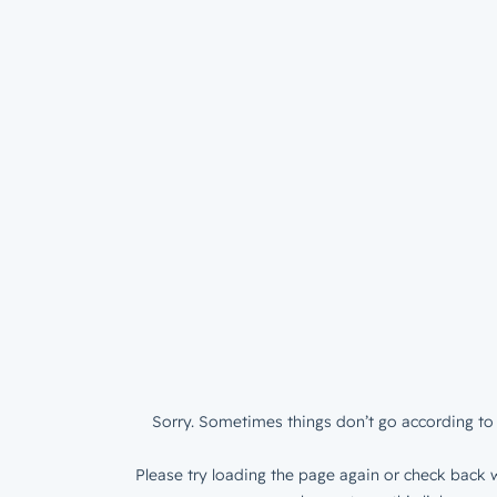
Sorry. Sometimes things don’t go according to 
Please try loading the page again or check back w