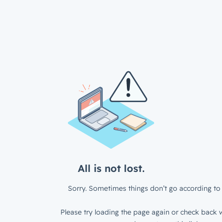
All is not lost.
Sorry. Sometimes things don’t go according to 
Please try loading the page again or check back w