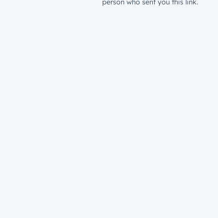
person who sent you this link.