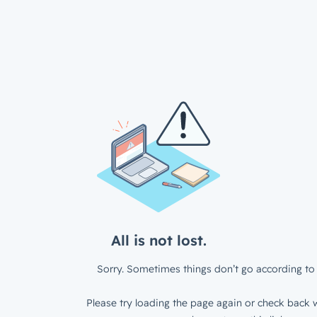
All is not lost.
Sorry. Sometimes things don’t go according to 
Please try loading the page again or check back w