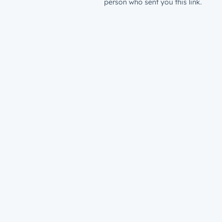
person who sent you this link.