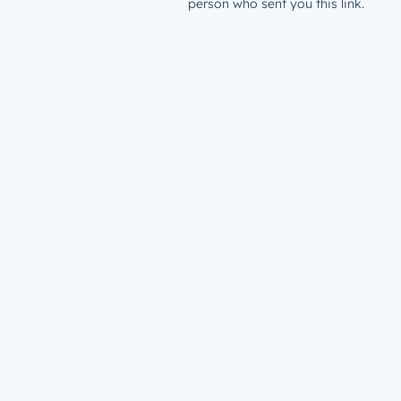
person who sent you this link.