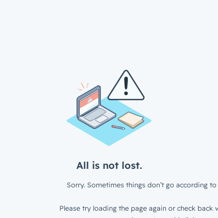
All is not lost.
Sorry. Sometimes things don’t go according to 
Please try loading the page again or check back w