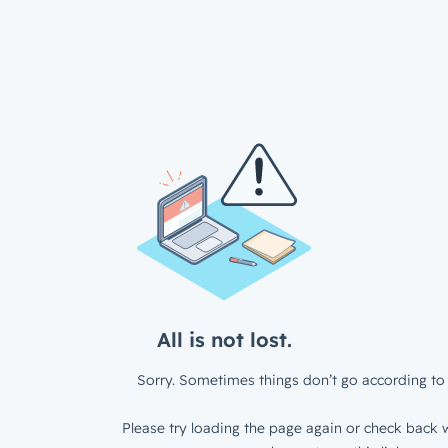
All is not lost.
Sorry. Sometimes things don’t go according to 
Please try loading the page again or check back w