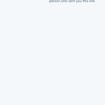
person who sent you this link.