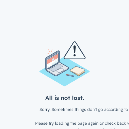
All is not lost.
Sorry. Sometimes things don’t go according to 
Please try loading the page again or check back w