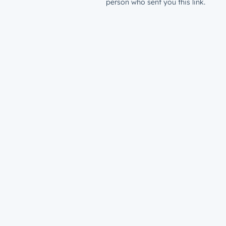
person who sent you this link.