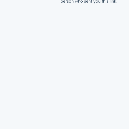
person who sent you this link.