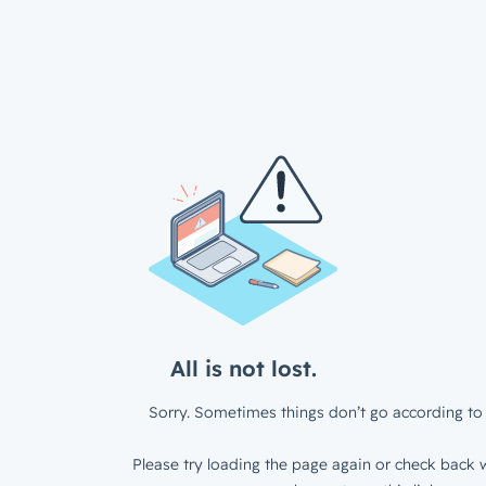
All is not lost.
Sorry. Sometimes things don’t go according to 
Please try loading the page again or check back w