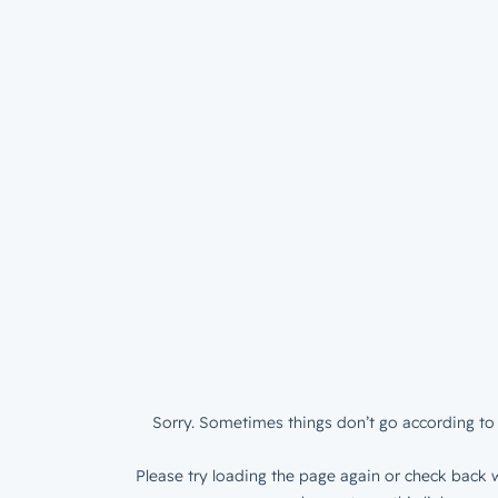
Sorry. Sometimes things don’t go according to 
Please try loading the page again or check back w