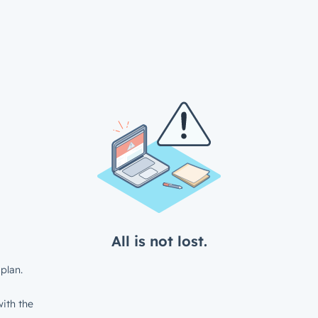
All is not lost.
plan.
ith the