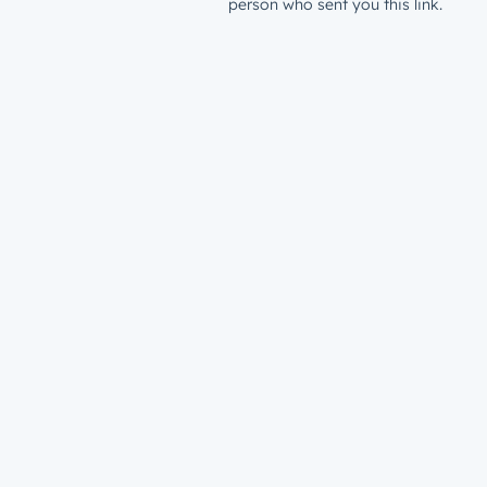
person who sent you this link.